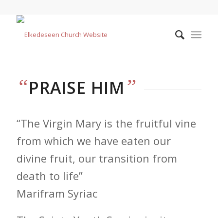
“
”
PRAISE HIM
“The Virgin Mary is the fruitful vine
from which we have eaten our
divine fruit, our transition from
death to life”
Marifram Syriac