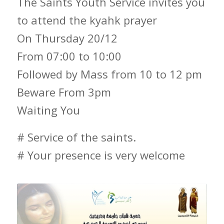
The Saints Youth Service invites you
to attend the kyahk prayer
On Thursday 20/12
From 07:00 to 10:00
Followed by Mass from 10 to 12 pm
Beware From 3pm
Waiting You
# Service of the saints.
# Your presence is very welcome