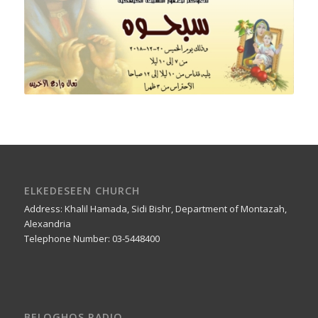
ELKEDESEEN CHURCH
Address: Khalil Hamada, Sidi Bishr, Department of Montazah,
Alexandria
Telephone Number: 03-5448400
BELOGHOS RADIO