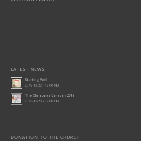
LATEST NEWS
Starting Well
2018-12-22 - 12:00 PM
The Christmas Caravan 2019
2018-12-20 - 12:00 PM
DONATION TO THE CHURCH