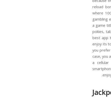
because th
reload bon
where 100
gambling en
a game tit
pokies, ta
best app t
enjoy its t
you prefer
case, you a
a cellula
smartphone
enjoy
Jack