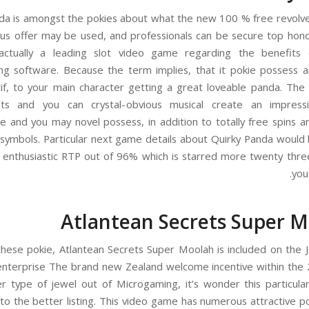
a is amongst the pokies about what the new 100 % free revolv
s offer may be used, and professionals can be secure top hono
actually a leading slot video game regarding the benefits 
g software. Because the term implies, that it pokie possess a
f, to your main character getting a great loveable panda. Th
ints and you can crystal-obvious musical create an impressi
 and you may novel possess, in addition to totally free spins 
symbols. Particular next game details about Quirky Panda would 
n enthusiastic RTP out of 96% which is starred more twenty thre
you
Atlantean Secrets Super 
these pokie, Atlantean Secrets Super Moolah is included on the J
nterprise The brand new Zealand welcome incentive within the 
r type of jewel out of Microgaming, it’s wonder this particula
to the better listing. This video game has numerous attractive p