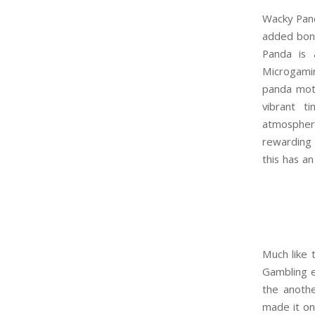
Wacky Pand
added bonu
Panda is 
Microgamin
panda moti
vibrant t
atmosphere
rewarding 
this has a
Much like 
Gambling e
the anothe
made it on