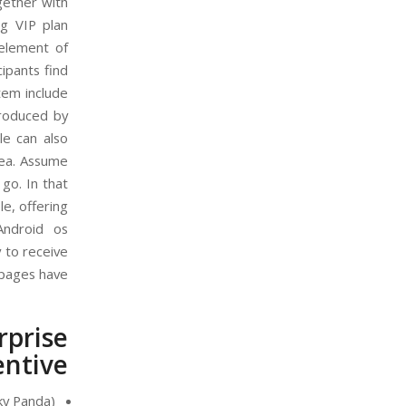
gether with
ng VIP plan
element of
cipants find
tem include
produced by
le can also
Area. Assume
go. In that
le, offering
Android os
 to receive
bpages have.
prise
entive
cky Panda)