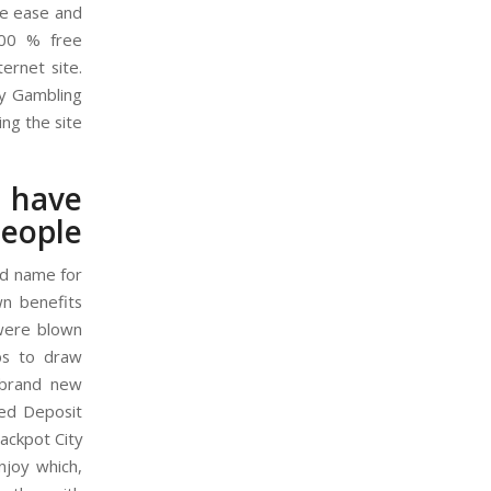
he ease and
 100 % free
ernet site.
ty Gambling
g the site.
o have
People
nd name for
n benefits
 were blown
lbs to draw
r brand new
red Deposit
Jackpot City
njoy which,