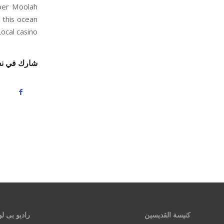
uper Moolah
 this ocean
ocal casino.
شر الموضوع
 بى لوغوس
كنيسة القديسين