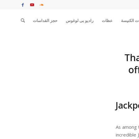
حجز القداسات
راديو بى لوغوس
عظات
خدمات الك
Tha
of
Jackp
As among t
incredible