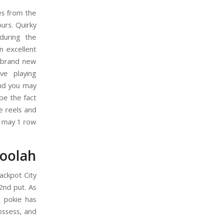
es from the
urs. Quirky
during the
n excellent
e brand new
ve playing
and you may
be the fact
e reels and
 may 1 row.
Moolah
ackpot City
2nd put. As
r pokie has
ossess, and