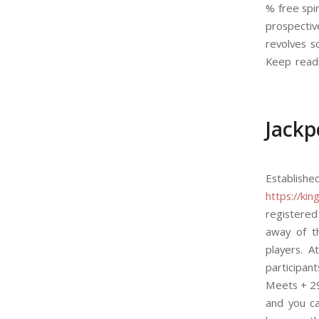
% free spi
prospectiv
revolves s
Keep readi
Jackp
Establishe
https://kin
registered
away of th
players. A
participan
Meets + 295
and you ca