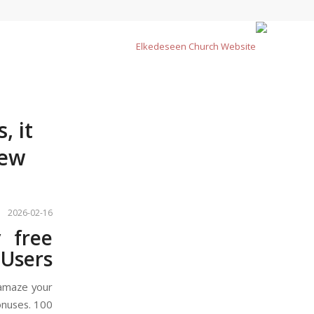
, it
new
2026-02-16
y free
 Users
 amaze your
onuses. 100