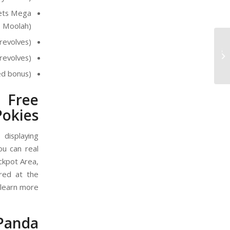
rets Mega
Moolah)
 revolves)
Champion Spielbank Provision 2026
 revolves)
Freispiele & Traktandum Angebote
ed bonus)
 Free
Pokies
displaying
ou can real
ckpot Area,
ered at the
 learn more.
Panda