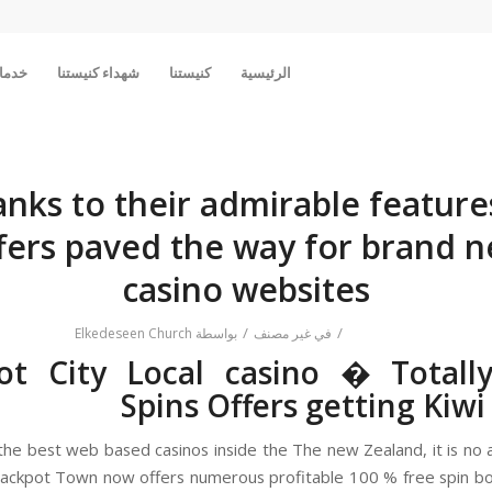
نيسة
شهداء كنيستنا
كنيستنا
الرئيسية
nks to their admirable features
fers paved the way for brand 
casino websites
/
/
Elkedeseen Church
بواسطة
غير مصنف
في
ot City Local casino � Totall
Spins Offers getting Kiwi
he best web based casinos inside the The new Zealand, it is no
 Jackpot Town now offers numerous profitable 100 % free spin b