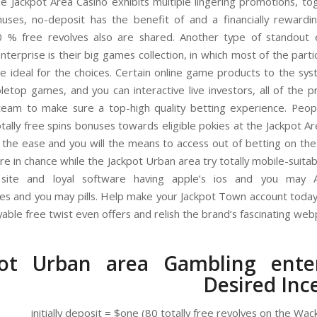
e Jackpot Area Casino exhibits multiple lingering promotions, to
uses, no-deposit has the benefit of and a financially rewardi
 % free revolves also are shared. Another type of standout 
terprise is their big games collection, in which most of the parti
le ideal for the choices. Certain online game products to the sys
bletop games, and you can interactive live investors, all of the 
eam to make sure a top-high quality betting experience. Peop
otally free spins bonuses towards eligible pokies at the Jackpot 
 the ease and you will the means to access out of betting on the 
re in chance while the Jackpot Urban area try totally mobile-suitab
r site and loyal software having apple’s ios and you may 
s and you may pills. Help make your Jackpot Town account today
able free twist even offers and relish the brand’s fascinating we
pot Urban area Gambling enter
Desired Inc
initially deposit = $one (80 totally free revolves on the Wa