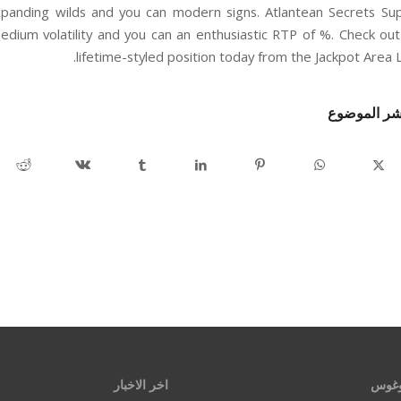
xpanding wilds and you can modern signs. Atlantean Secrets S
edium volatility and you can an enthusiastic RTP of %. Check out
lifetime-styled position today from the Jackpot Area L
شارك في ن
اخر الاخبار
راديو