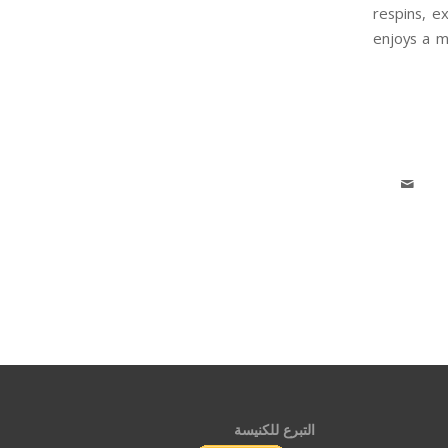
respins, e
enjoys a m
التبرع للكنيسة