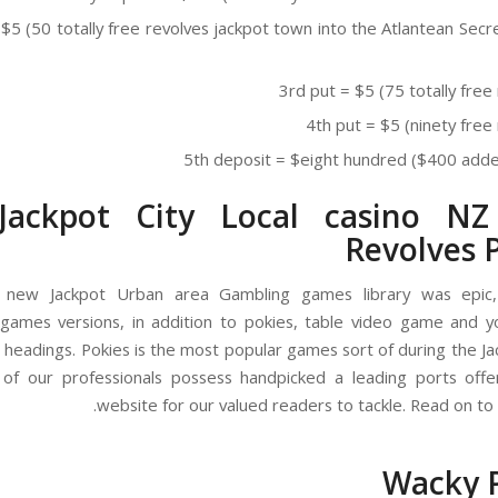
 $5 (50 totally free revolves jackpot town into the Atlantean Sec
3rd put = $5 (75 totally free
4th put = $5 (ninety free
5th deposit = $eight hundred ($400 add
Jackpot City Local casino NZ
Revolves 
 new Jackpot Urban area Gambling games library was epic, 
ames versions, in addition to pokies, table video game and y
 headings. Pokies is the most popular games sort of during the Ja
 of our professionals possess handpicked a leading ports off
website for our valued readers to tackle. Read on to
Wacky 