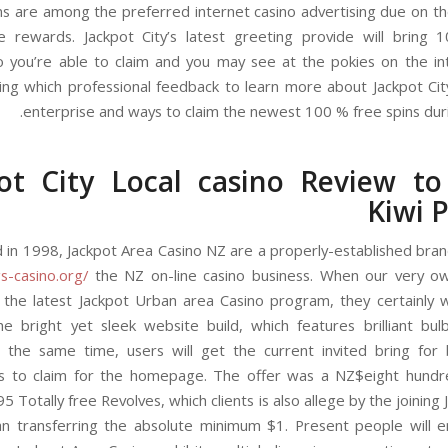
ns are among the preferred internet casino advertising due on t
e rewards. Jackpot City’s latest greeting provide will bring
o you’re able to claim and you may see at the pokies on the int
ng which professional feedback to learn more about Jackpot Ci
enterprise and ways to claim the newest 100 % free spins durin
ot City Local casino Review t
Kiwi 
d in 1998, Jackpot Area Casino NZ are a properly-established bra
gs-casino.org/
the NZ on-line casino business. When our very ow
 the latest Jackpot Urban area Casino program, they certainly
e bright yet sleek website build, which features brilliant bu
t the same time, users will get the current invited bring fo
ts to claim for the homepage. The offer was a NZ$eight hund
 Totally free Revolves, which clients is also allege by the joining 
n transferring the absolute minimum $1. Present people will e