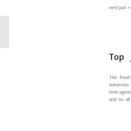
next put =
ahlung
chnung
blik...
Top 
The fresh
numerous g
time agent
and so all