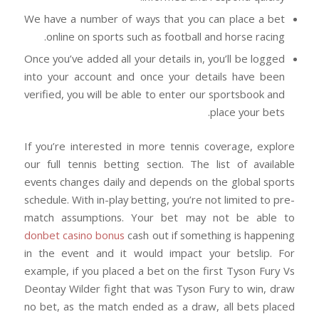
We have a number of ways that you can place a bet
online on sports such as football and horse racing.
Once you’ve added all your details in, you’ll be logged
into your account and once your details have been
verified, you will be able to enter our sportsbook and
place your bets.
If you’re interested in more tennis coverage, explore
our full tennis betting section. The list of available
events changes daily and depends on the global sports
schedule. With in-play betting, you’re not limited to pre-
match assumptions. Your bet may not be able to
donbet casino bonus
cash out if something is happening
in the event and it would impact your betslip. For
example, if you placed a bet on the first Tyson Fury Vs
Deontay Wilder fight that was Tyson Fury to win, draw
no bet, as the match ended as a draw, all bets placed