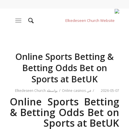
Online Sports Betting &
Betting Odds Bet on
Sports at BetUK
/
/
Elkedeseen Church
بواسطة
Online casinos
في
2026-05-07
Online Sports Betting
& Betting Odds Bet on
Sports at BetUK