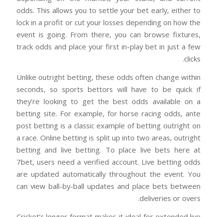
odds. This allows you to settle your bet early, either to
lock in a profit or cut your losses depending on how the
event is going. From there, you can browse fixtures,
track odds and place your first in-play bet in just a few
clicks.
Unlike outright betting, these odds often change within
seconds, so sports bettors will have to be quick if
they’re looking to get the best odds available on a
betting site. For example, for horse racing odds, ante
post betting is a classic example of betting outright on
a race. Online betting is split up into two areas, outright
betting and live betting. To place live bets here at
7bet, users need a verified account. Live betting odds
are updated automatically throughout the event. You
can view ball-by-ball updates and place bets between
deliveries or overs.
Cricket’s longer format makes it ideal for extended live