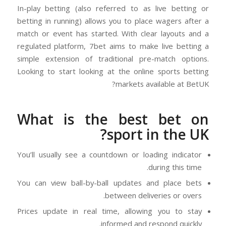
In-play betting (also referred to as live betting or
betting in running) allows you to place wagers after a
match or event has started. With clear layouts and a
regulated platform, 7bet aims to make live betting a
simple extension of traditional pre-match options.
Looking to start looking at the online sports betting
markets available at BetUK?
What is the best bet on
sport in the UK?
You’ll usually see a countdown or loading indicator
during this time.
You can view ball-by-ball updates and place bets
between deliveries or overs.
Prices update in real time, allowing you to stay
informed and respond quickly.