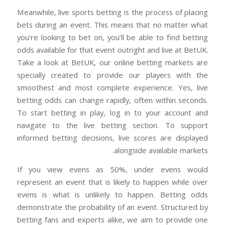
Meanwhile, live sports betting is the process of placing
bets during an event. This means that no matter what
you’re looking to bet on, you’ll be able to find betting
odds available for that event outright and live at BetUK.
Take a look at BetUK, our online betting markets are
specially created to provide our players with the
smoothest and most complete experience. Yes, live
betting odds can change rapidly, often within seconds.
To start betting in play, log in to your account and
navigate to the live betting section. To support
informed betting decisions, live scores are displayed
alongside available markets.
If you view evens as 50%, under evens would
represent an event that is likely to happen while over
evens is what is unlikely to happen. Betting odds
demonstrate the probability of an event. Structured by
betting fans and experts alike, we aim to provide one