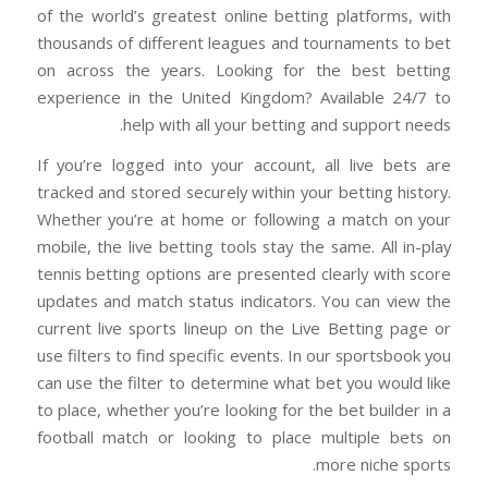
of the world’s greatest online betting platforms, with
thousands of different leagues and tournaments to bet
on across the years. Looking for the best betting
experience in the United Kingdom? Available 24/7 to
help with all your betting and support needs.
If you’re logged into your account, all live bets are
tracked and stored securely within your betting history.
Whether you’re at home or following a match on your
mobile, the live betting tools stay the same. All in-play
tennis betting options are presented clearly with score
updates and match status indicators. You can view the
current live sports lineup on the Live Betting page or
use filters to find specific events. In our sportsbook you
can use the filter to determine what bet you would like
to place, whether you’re looking for the bet builder in a
football match or looking to place multiple bets on
more niche sports.