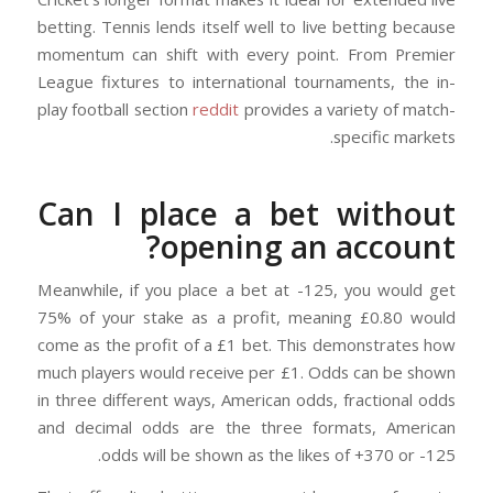
betting. Tennis lends itself well to live betting because
momentum can shift with every point. From Premier
League fixtures to international tournaments, the in-
play football section
reddit
provides a variety of match-
specific markets.
Can I place a bet without
opening an account?
Meanwhile, if you place a bet at -125, you would get
75% of your stake as a profit, meaning £0.80 would
come as the profit of a £1 bet. This demonstrates how
much players would receive per £1. Odds can be shown
in three different ways, American odds, fractional odds
and decimal odds are the three formats, American
odds will be shown as the likes of +370 or -125.