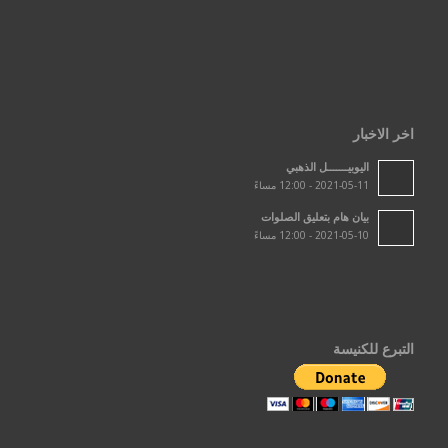
اخر الاخبار
اليوبيـــــــل الذهبي
2021-05-11 - 12:00 مساءً
بيان هام بتعليق الصلوات
2021-05-10 - 12:00 مساءً
التبرع للكنيسة