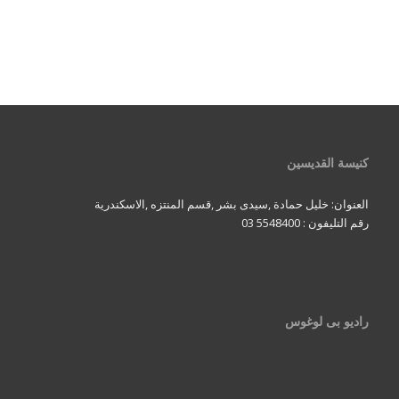
كنيسة القديسين
العنوان: خليل حمادة ,سيدى بشر ,قسم المنتزه ,الاسكندرية
رقم التليفون : 5548400 03
راديو بى لوغوس