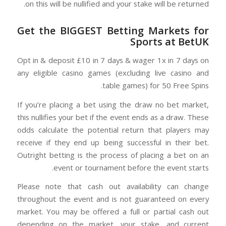
on this will be nullified and your stake will be returned.
Get the BIGGEST Betting Markets for
Sports at BetUK
Opt in & deposit £10 in 7 days & wager 1x in 7 days on
any eligible casino games (excluding live casino and
table games) for 50 Free Spins.
If you’re placing a bet using the draw no bet market,
this nullifies your bet if the event ends as a draw. These
odds calculate the potential return that players may
receive if they end up being successful in their bet.
Outright betting is the process of placing a bet on an
event or tournament before the event starts.
Please note that cash out availability can change
throughout the event and is not guaranteed on every
market. You may be offered a full or partial cash out
depending on the market, your stake, and current