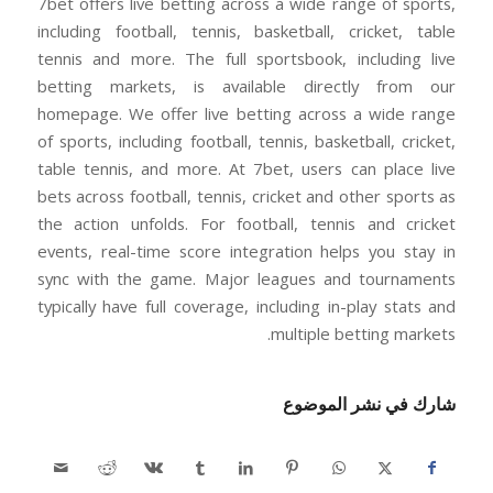
7bet offers live betting across a wide range of sports,
including football, tennis, basketball, cricket, table
tennis and more. The full sportsbook, including live
betting markets, is available directly from our
homepage. We offer live betting across a wide range
of sports, including football, tennis, basketball, cricket,
table tennis, and more. At 7bet, users can place live
bets across football, tennis, cricket and other sports as
the action unfolds. For football, tennis and cricket
events, real-time score integration helps you stay in
sync with the game. Major leagues and tournaments
typically have full coverage, including in-play stats and
multiple betting markets.
شارك في نشر الموضوع