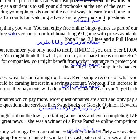
In return, participants can win cash prizes or equivalent rewards.
s a student is to sell your old textbooks at the end of the year.
ring your opinions is one of the easiest ways to earn from home.
l amounts for watching adverts and answering short questions.
جيم السيدات
nything you win. You can enjoy free online bingo games as part of our
 free
wiki
version of our traditional bingo90 game with prizes available
for a Line, 2 Lines and a Full House!
حضانه مارمرقس والبابا بطرس
d – but remember, you only need to notify HMRC if you earn over £1,000
. You might think that what you do in your spare time is no one else’s
s for companies, you might benefit from cyber insurance to protect you
خدمة الرحلات
financially if your computer is hacked.
plest ways to start earning right now. Keep simple records of what you
ould be earning interest in a savings account. Workout if an increase in
خدمة مدارس الأحد
r monthly payments will add up to more than the cash you’ll get back.
ionnaires which pay more. Most questionnaires are short and only pay a
to questionnaire services like SwagBucks or Google Opinion Rewards.
دار مارمرقس لرعاية المسنين
 night out on the town, to starting a business and even completing IVF
reat news – she was a winner of a Prize Paradise online competition!
مركز أفا بطرس
ve any winnings from our online competitions immediately – or as close
 up for your chance to win tax free cash, site credit, prizes and more!