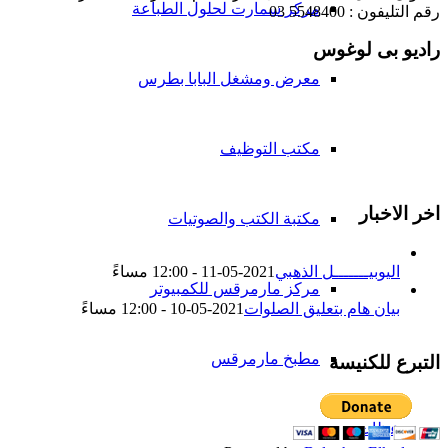
مركز سمارت لحلول الطباعة
رقم التليفون : 5548400 03
راديو بى لوغوس
معرض ومشغل البابا بطرس
مكتب التوظيف
اخر الاخبار
مكتبة الكتب والصوتيات
2021-05-11 - 12:00 مساءً
اليوبيـــــــل الذهبي
مركز مارمرقس للكمبيوتر
2021-05-10 - 12:00 مساءً
بيان هام بتعليق الصلوات
مطبخ مارمرقس
التبرع للكنيسة
عظات