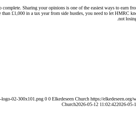
omplete. Sharing your opinions is one of the easiest ways to earn from
re than £1,000 in a tax year from side hustles, you need to let HMRC k
not losin
ch-logo-02-300x101.png
0
0
Elkedeseen Church
https://elkedeseen.org
Church
2026-05-12 11:02:42
2026-05-1