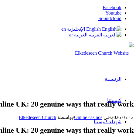
Facebook
Youtube
Soundcloud
en
الإنجليزية
English
ar
العربية
العربية
الرئيسية
كنيستنا
ine UK: 20 genuine ways that really work
Elkedeseen Church
بواسطة
/
Online casinos
في
/
2026-05-12
شهداء كنيستنا
ine UK: 20 genuine ways that really work