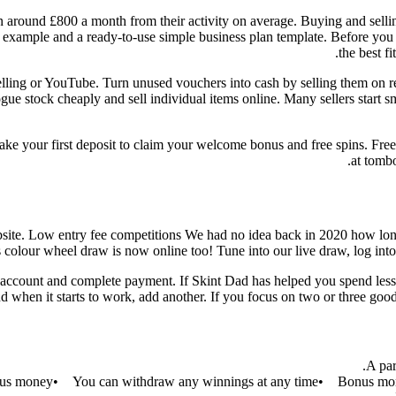
earn around £800 a month from their activity on average. Buying and sel
t example and a ready-to-use simple business plan template. Before you s
the best f
lling or YouTube. Turn unused vouchers into cash by selling them on res
ogue stock cheaply and sell individual items online. Many sellers start
ke your first deposit to claim your welcome bonus and free spins. Fre
at tombo
bsite. Low entry fee competitions We had no idea back in 2020 how lon
colour wheel draw is now online too! Tune into our live draw, log into
 account and complete payment. If Skint Dad has helped you spend less 
and when it starts to work, add another. If you focus on two or three go
A par