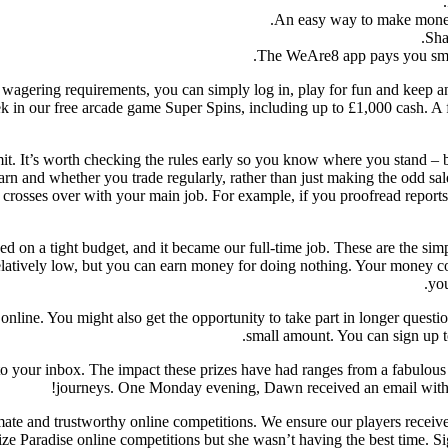
An easy way to make money a
Sha
The WeAre8 app pays you smal
o wagering requirements, you can simply log in, play for fun and keep a
k in our free arcade game Super Spins, including up to £1,000 cash. A
commit. It’s worth checking the rules early so you know where you stan
 and whether you trade regularly, rather than just making the odd sale
e crosses over with your main job. For example, if you proofread report
d on a tight budget, and it became our full-time job. These are the sim
re relatively low, but you can earn money for doing nothing. Your money c
you
online. You might also get the opportunity to take part in longer quest
small amount. You can sign up 
to your inbox. The impact these prizes have had ranges from a fabulous
journeys. One Monday evening, Dawn received an email with g
imate and trustworthy online competitions. We ensure our players recei
e Paradise online competitions but she wasn’t having the best time. Sign