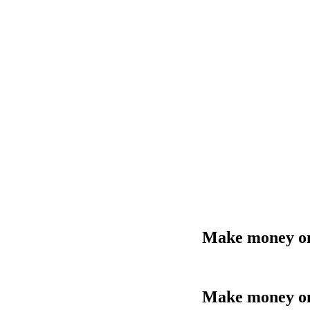
Make money onl
Make money onl