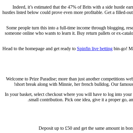
Indeed, it’s estimated that the 47% of Brits with a side hustle 
hustles listed below could prove even more profitable. Get a filled-ou
Some people turn this into a full-time income through blogging, rese
someone online who wants to learn it. Buy return pallets or ex-catal
Head to the homepage and get ready to
Spinfin live betting
bin-go! Ma
Welcome to Prize Paradise; more than just another competitions we
short break along with Minnie, her french bulldog. Our famous 
In your basket, select checkout where you will have to log into your
small contribution. Pick one idea, give it a proper go, 