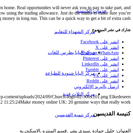
 home. Real opportunities will never ask you to pay to take part, and
خدمات الكنيسة
now using the trading allowance. Just do the maths to make sure you’re
g money in long run. This can be a quick way to get a bit of extra cash.
شارك في نشر الموضوع
مركز الشهداء للتعليم
انشر على Facebook
انشر على X
مركز البابا بطرس للغات
Share on WhatsApp
انشر على Pinterest
انشر على LinkedIn
انشر على Tumblr
مركز البابا شنودة للطباعة
انشر على Vk
انشر على Reddit
ارسل بالبريد الإلكتروني
مركز الثلاث فتية
/wp-content/uploads/2024/09/Church-logo-02-300x101.png
Elkedeseen
2 11:25:24
Make money online UK: 20 genuine ways that really work
كنيسة القديسين
مركز تنمية القديسين
العنوان: خليل حمادة ,سيدى بشر ,قسم المنتزه ,الاسكندرية