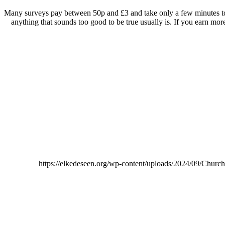
Many surveys pay between 50p and £3 and take only a few minutes to c
anything that sounds too good to be true usually is. If you earn mo
https://elkedeseen.org/wp-content/uploads/2024/09/Chur