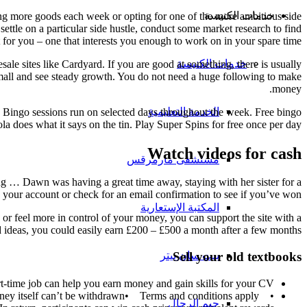
خدمات الكنيسة
ling more goods each week or opting for one of the more ambitious side
ettle on a particular side hustle, conduct some market research to find
it for you – one that interests you enough to work on in your spare time.
خدمات الكنيسة
ale sites like Cardyard. If you are good at something, there is usually
 small and see steady growth. You do not need a huge following to make
money.
الخدمة التعليمية
e Bingo sessions run on selected days throughout the week. Free bingo
la does what it says on the tin. Play Super Spins for free once per day.
Watch videos for cash
مستشفى مارمرقس
g … Dawn was having a great time away, staying with her sister for a
 your account or check for an email confirmation to see if you’ve won!
المكتبة الإستعارية
or feel more in control of your money, you can support the site with a
od ideas, you could easily earn £200 – £500 a month after a few months.
بيت سان بيتر
Sell your old textbooks
t-time job can help you earn money and gain skills for your CV.
• Deposit up to £50 and get the same amount in bonus money• You can withdraw any winnings at any time• Bonus money itself can’t be withdrawn• Terms and conditions apply
جيم الرجال