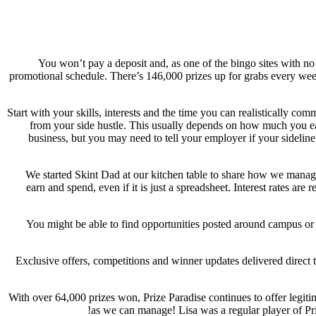
You won’t pay a deposit and, as one of the bingo sites with n
promotional schedule. There’s 146,000 prizes up for grabs every wee
Start with your skills, interests and the time you can realistically 
from your side hustle. This usually depends on how much you earn
business, but you may need to tell your employer if your sidelin
We started Skint Dad at our kitchen table to share how we manage
earn and spend, even if it is just a spreadsheet. Interest rates a
You might be able to find opportunities posted around campus or 
Exclusive offers, competitions and winner updates delivered direct 
With over 64,000 prizes won, Prize Paradise continues to offer legit
as we can manage! Lisa was a regular player of Priz