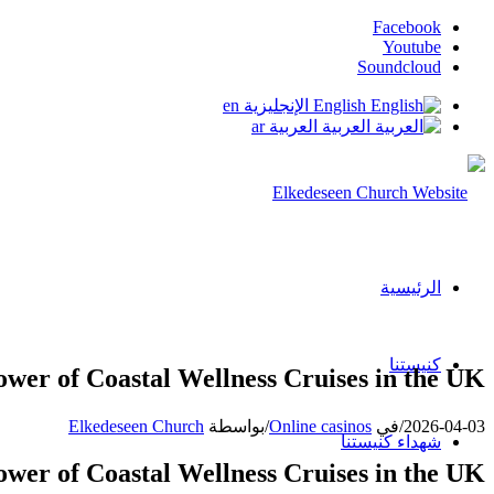
Facebook
Youtube
Soundcloud
en
الإنجليزية
English
ar
العربية
العربية
الرئيسية
كنيستنا
ower of Coastal Wellness Cruises in the UK
Elkedeseen Church
بواسطة
/
Online casinos
في
/
2026-04-03
شهداء كنيستنا
ower of Coastal Wellness Cruises in the UK