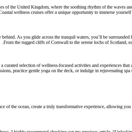
es of the United Kingdom, where the soothing rhythm of the waves and t
Coastal wellness cruises offer a unique opportunity to immerse yourself
life behind. As you glide across the tranquil waters, you’ll be surrounde
From the rugged cliffs of Cornwall to the serene lochs of Scotland, e
 curated selection of wellness-focused activities and experiences that a
sions, practice gentle yoga on the deck, or indulge in rejuvenating spa 
ce of the ocean, create a truly transformative experience, allowing you 
llness, I highly recommend checking out my previous article, “Unlockin