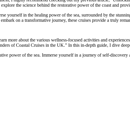
explore the science behind the restorative power of the coast and provide
rse yourself in the healing power of the sea, surrounded by the stunning
embark on a transformative journey, these cruises provide a truly remar
learn more about the various wellness-focused activities and experience
ders of Coastal Cruises in the UK.” In this in-depth guide, I dive deepe
tive power of the sea. Immerse yourself in a journey of self-discovery