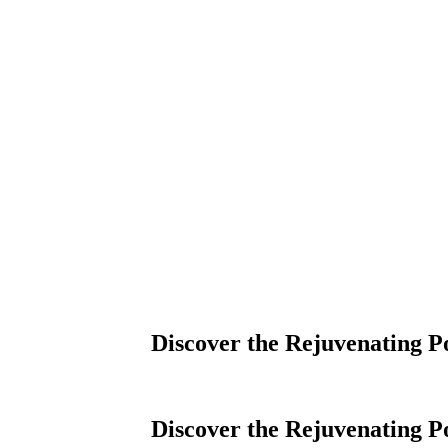
Discover the Rejuvenating P
Discover the Rejuvenating P