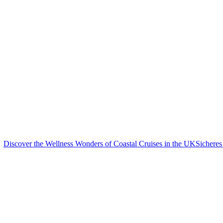
Discover the Wellness Wonders of Coastal Cruises in the UK
Sicheres