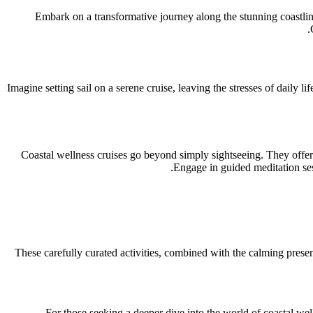
Embark on a transformative journey along the stunning coastlin
Imagine setting sail on a serene cruise, leaving the stresses of daily 
Coastal wellness cruises go beyond simply sightseeing. They offer a
Engage in guided meditation ses
These carefully curated activities, combined with the calming presen
For those seeking a deeper dive into the world of coastal we