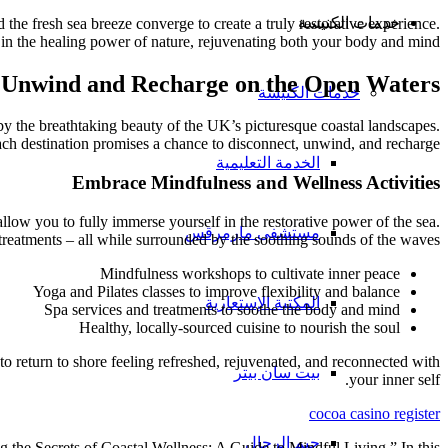
خدمات الكنيسة
he fresh sea breeze converge to create a truly restorative experience.
 in the healing power of nature, rejuvenating both your body and mind.
Unwind and Recharge on the Open Waters
خدمات الكنيسة
d by the breathtaking beauty of the UK’s picturesque coastal landscapes.
ach destination promises a chance to disconnect, unwind, and recharge.
الخدمة التعليمية
Embrace Mindfulness and Wellness Activities
llow you to fully immerse yourself in the restorative power of the sea.
مستشفى مارمرقس
treatments – all while surrounded by the soothing sounds of the waves.
Mindfulness workshops to cultivate inner peace
Yoga and Pilates classes to improve flexibility and balance
المكتبة الإستعارية
Spa services and treatments to soothe the body and mind
Healthy, locally-sourced cuisine to nourish the soul
to return to shore feeling refreshed, rejuvenated, and reconnected with
بيت سان بيتر
your inner self.
cocoa casino register
جيم الرجال
g the Secrets of Coastal Wellness: A Guide to Mindful Living.” In this