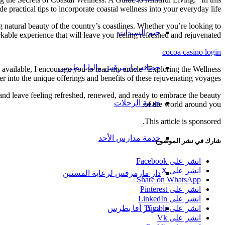
 practical tips to incorporate coastal wellness into your everyday life.
 natural beauty of the country’s coastlines. Whether you’re looking to
جيم السيدات
kable experience that will leave you feeling refreshed and rejuvenated.
cocoa casino login
حضانه مارمرقس والبابا بطرس
s available, I encourage you to read my article “Exploring the Wellness
r into the unique offerings and benefits of these rejuvenating voyages.
 and leave feeling refreshed, renewed, and ready to embrace the beauty
خدمة الرحلات
of the world around you.
This article is sponsored.
خدمة مدارس الأحد
شارك في نشر الموضوع
انشر على Facebook
انشر على X
دار مارمرقس لرعاية المسنين
Share on WhatsApp
انشر على Pinterest
انشر على LinkedIn
مركز أفا بطرس
انشر على Tumblr
انشر على Vk