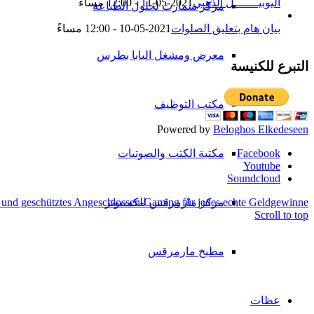
2021-05-11 - 12:00 مساءً
اليوبيـــــــل الذهبي
مركز سمارت لحلول الطباعة
2021-05-10 - 12:00 مساءً
بيان هام بتعليق الصلوات
معرض ومشغل البابا بطرس
التبرع للكنيسة
مكتب التوظيف
Powered by
Beloghos Elkedeseen
Facebook
مكتبة الكتب والصوتيات
Youtube
Soundcloud
 und geschütztes Angeschlossen-Gaming für jedes echte Geldgewinne
مركز مارمرقس للكمبيوتر
Scroll to top
مطبخ مارمرقس
عظات