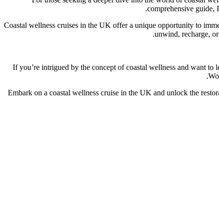
comprehensive guide, I 
Coastal wellness cruises in the UK offer a unique opportunity to imme
unwind, recharge, or 
If you’re intrigued by the concept of coastal wellness and want to 
Won
Embark on a coastal wellness cruise in the UK and unlock the restora