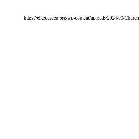
https://elkedeseen.org/wp-content/uploads/2024/09/Chur