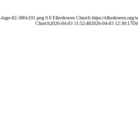
ch-logo-02-300x101.png
0
0
Elkedeseen Church
https://elkedeseen.org
Church
2026-04-03 11:52:48
2026-04-03 12:30:17
Di