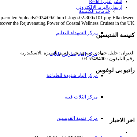
انشر على Reddit
ارسل بالبريد الإلكتروني
خدمات الكنيسة
/wp-content/uploads/2024/09/Church-logo-02-300x101.png
Elkedeseen
scover the Rejuvenating Power of Coastal Wellness Cruises in the UK
مركز الشهداء للتعليم
كنيسة القديسين
العنوان: خليل حمادة ,سيدى بشر ,قسم المنتزه ,الاسكندرية
مركز البابا بطرس للغات
رقم التليفون : 5548400 03
راديو بى لوغوس
مركز البابا شنودة للطباعة
مركز الثلاث فتية
مركز تنمية القديسين
اخر الاخبار